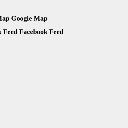
Google Map
Facebook Feed