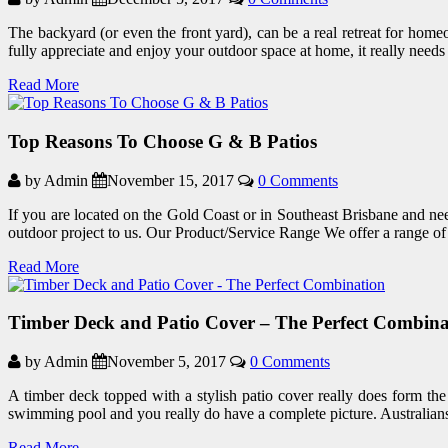
The backyard (or even the front yard), can be a real retreat for homeo
fully appreciate and enjoy your outdoor space at home, it really need
Read More
Top Reasons To Choose G & B Patios
by Admin
November 15, 2017
0 Comments
If you are located on the Gold Coast or in Southeast Brisbane and nee
outdoor project to us. Our Product/Service Range We offer a range o
Read More
Timber Deck and Patio Cover – The Perfect Combina
by Admin
November 5, 2017
0 Comments
A timber deck topped with a stylish patio cover really does form th
swimming pool and you really do have a complete picture. Australians
Read More