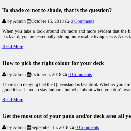
To shade or not to shade, that is the question?
by Admin
October 15, 2018
0 Comments
When you take a look around it’s more and more evident that the b
backyard, you are essentially adding more usable living space. A deck
Read More
How to pick the right colour for your deck
by Admin
October 5, 2018
0 Comments
There’s no denying that the Queensland is beautiful. Whether you are 
good it’s a shame to stay indoors, but what about when you don’t wa
Read More
Get the most out of your patio and/or deck area all y
by Admin
September 15, 2018
0 Comments