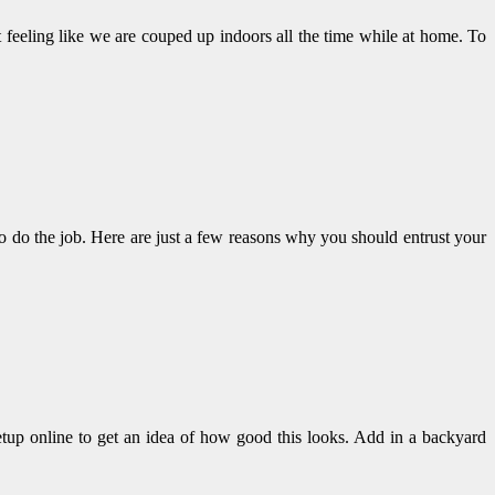
ut feeling like we are couped up indoors all the time while at home. To
to do the job. Here are just a few reasons why you should entrust your
etup online to get an idea of how good this looks. Add in a backyard