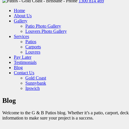
1300 814 469
Home
About Us
Gallery
Patio Photo Gallery
Louvers Photo Gallery
Services
Patios
Carports
Louvres
Pay Later
Testimonials
Blog
Contact Us
Gold Coast
Sunnybank
Ipswich
Blog
Welcome to the G & B Patios blog. Whether it’s a patio, carport, deck, 
information to make sure your project is a success.