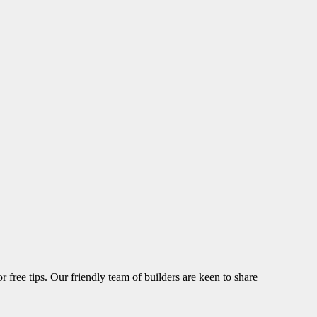
r free tips. Our friendly team of builders are keen to share