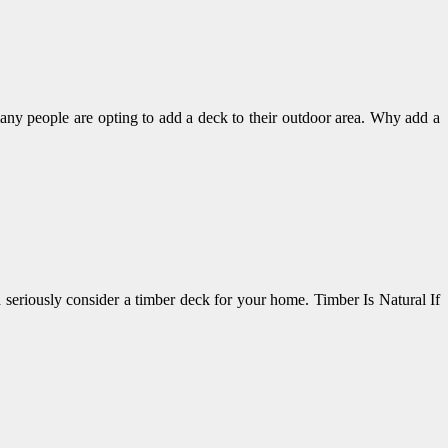
ny people are opting to add a deck to their outdoor area. Why add a
 seriously consider a timber deck for your home. Timber Is Natural If