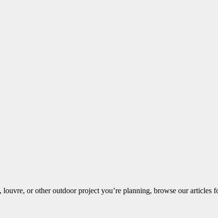
louvre, or other outdoor project you’re planning, browse our articles fo