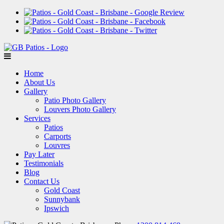
Home
About Us
Gallery
Patio Photo Gallery
Louvers Photo Gallery
Services
Patios
Carports
Louvres
Pay Later
Testimonials
Blog
Contact Us
Gold Coast
Sunnybank
Ipswich