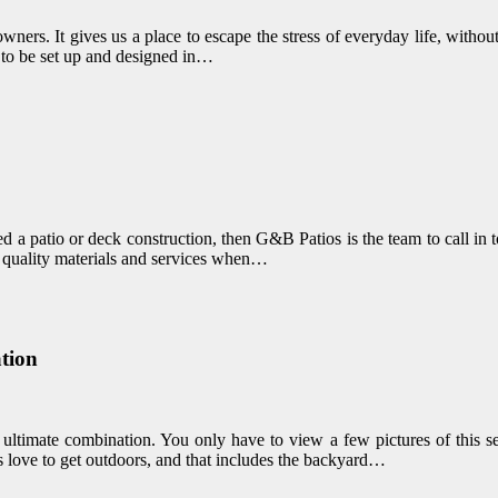
wners. It gives us a place to escape the stress of everyday life, witho
s to be set up and designed in…
d a patio or deck construction, then G&B Patios is the team to call in 
f quality materials and services when…
tion
e ultimate combination. You only have to view a few pictures of this s
 love to get outdoors, and that includes the backyard…