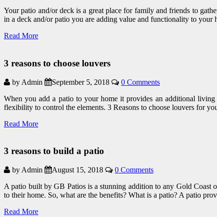
Your patio and/or deck is a great place for family and friends to gat
in a deck and/or patio you are adding value and functionality to your
Read More
3 reasons to choose louvers
by Admin
September 5, 2018
0 Comments
When you add a patio to your home it provides an additional living s
flexibility to control the elements. 3 Reasons to choose louvers for
Read More
3 reasons to build a patio
by Admin
August 15, 2018
0 Comments
A patio built by GB Patios is a stunning addition to any Gold Coast 
to their home. So, what are the benefits? What is a patio? A patio prov
Read More