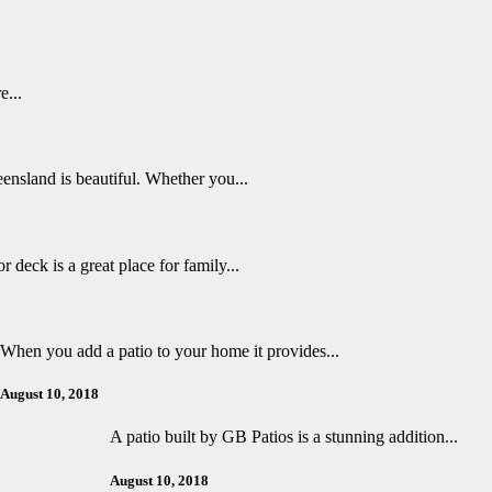
e...
ensland is beautiful. Whether you...
r deck is a great place for family...
When you add a patio to your home it provides...
August 10, 2018
A patio built by GB Patios is a stunning addition...
August 10, 2018