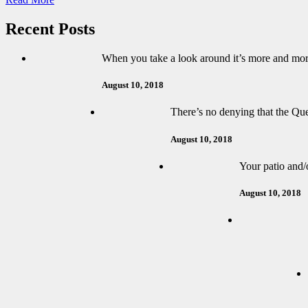
Recent Posts
When you take a look around it’s more and mor
August 10, 2018
There’s no denying that the Que
August 10, 2018
Your patio and/o
August 10, 2018