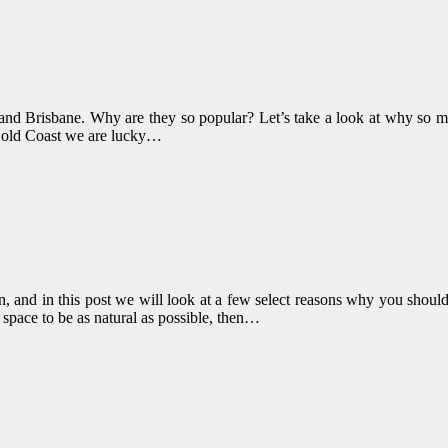
d Brisbane. Why are they so popular? Let’s take a look at why so ma
Gold Coast we are lucky…
, and in this post we will look at a few select reasons why you should
 space to be as natural as possible, then…