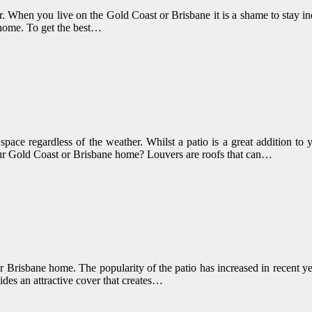
her. When you live on the Gold Coast or Brisbane it is a shame to stay 
 home. To get the best…
pace regardless of the weather. Whilst a patio is a great addition to
 your Gold Coast or Brisbane home? Louvers are roofs that can…
or Brisbane home. The popularity of the patio has increased in recent y
ides an attractive cover that creates…