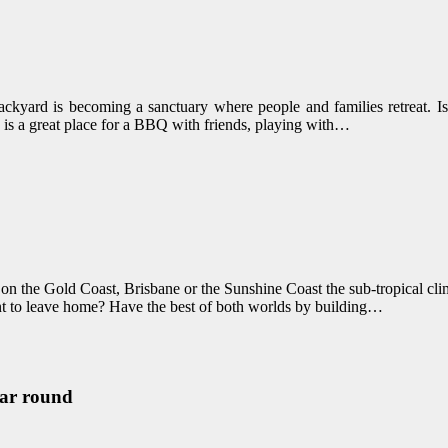
ackyard is becoming a sanctuary where people and families retreat. I
 is a great place for a BBQ with friends, playing with…
on the Gold Coast, Brisbane or the Sunshine Coast the sub-tropical cli
nt to leave home? Have the best of both worlds by building…
ear round