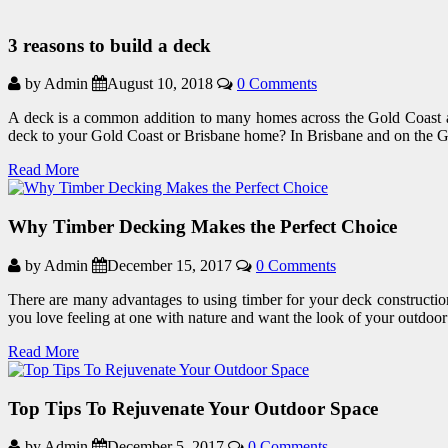
3 reasons to build a deck
by Admin
August 10, 2018
0 Comments
A deck is a common addition to many homes across the Gold Coast an
deck to your Gold Coast or Brisbane home? In Brisbane and on the 
Read More
Why Timber Decking Makes the Perfect Choice
by Admin
December 15, 2017
0 Comments
There are many advantages to using timber for your deck construction
you love feeling at one with nature and want the look of your outdoor
Read More
Top Tips To Rejuvenate Your Outdoor Space
by Admin
December 5, 2017
0 Comments