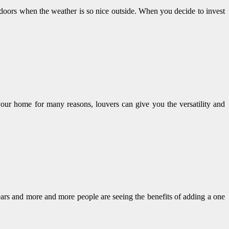
indoors when the weather is so nice outside. When you decide to invest
 your home for many reasons, louvers can give you the versatility and
ears and more and more people are seeing the benefits of adding a one