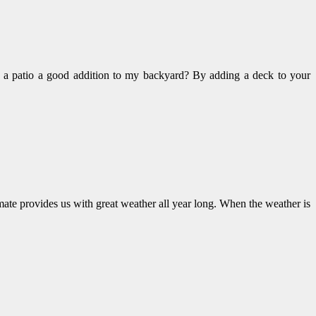
s a patio a good addition to my backyard? By adding a deck to your
mate provides us with great weather all year long. When the weather is