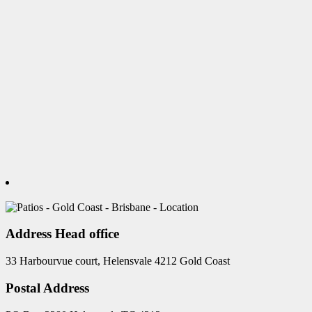
Address Head office
33 Harbourvue court, Helensvale 4212 Gold Coast
Postal Address