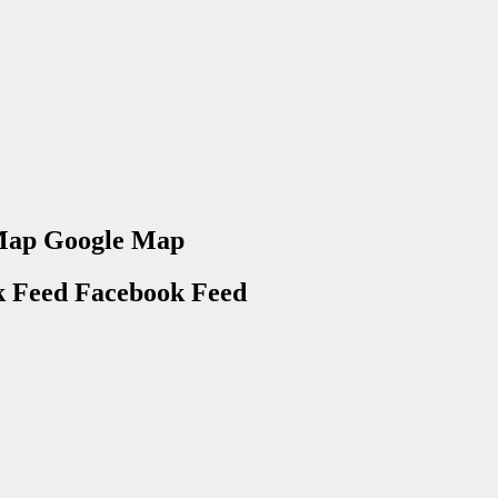
Google Map
Facebook Feed