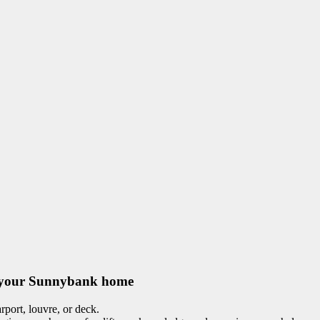
for your Sunnybank home
port, louvre, or deck.