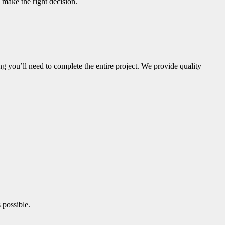
 make the right decision.
g you’ll need to complete the entire project. We provide quality
 possible.