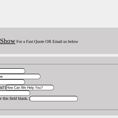
o Show
For a Fast Quote OR Email us below
ou?
 this field blank.