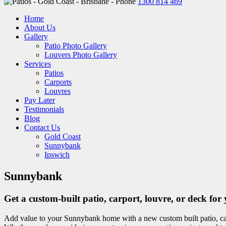
1300 814 469
Home
About Us
Gallery
Patio Photo Gallery
Louvers Photo Gallery
Services
Patios
Carports
Louvres
Pay Later
Testimonials
Blog
Contact Us
Gold Coast
Sunnybank
Ipswich
Sunnybank
Get a custom-built patio, carport, louvre, or deck 
Add value to your Sunnybank home with a new custom built patio, car