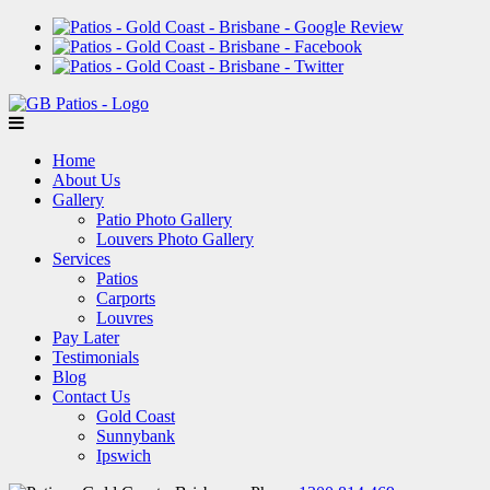
Home
About Us
Gallery
Patio Photo Gallery
Louvers Photo Gallery
Services
Patios
Carports
Louvres
Pay Later
Testimonials
Blog
Contact Us
Gold Coast
Sunnybank
Ipswich