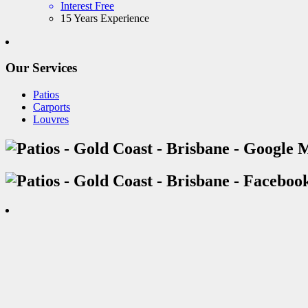
Interest Free
15 Years Experience
Our Services
Patios
Carports
Louvres