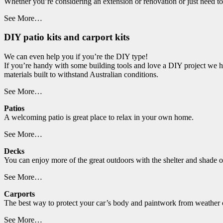
Whether you’re considering an extension or renovation or just need t
See More…
DIY patio kits and carport kits
We can even help you if you’re the DIY type!
If you’re handy with some building tools and love a DIY project we ha
materials built to withstand Australian conditions.
See More…
Patios
A welcoming patio is great place to relax in your own home.
See More…
Decks
You can enjoy more of the great outdoors with the shelter and shade o
See More…
Carports
The best way to protect your car’s body and paintwork from weather co
See More…