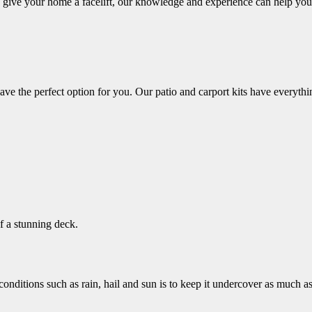
o give your home a facelift, our knowledge and experience can help you
ve the perfect option for you. Our patio and carport kits have everythin
f a stunning deck.
nditions such as rain, hail and sun is to keep it undercover as much as