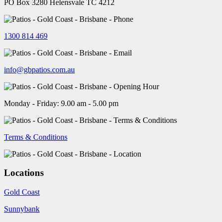
PO Box 3280 Helensvale TC 4212
1300 814 469
info@gbpatios.com.au
Monday - Friday: 9.00 am - 5.00 pm
Terms & Conditions
Locations
Gold Coast
Sunnybank