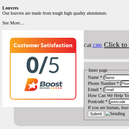
Louvres
Our louvres are made from tough high quality aluminium.
See More…
Click t
Customer Satisfaction
Call
1300
0/
5
Inner page
Name
*
Phone Number
*
Email
*
How Can We Help Y
Postcode
*
If you are human, leave