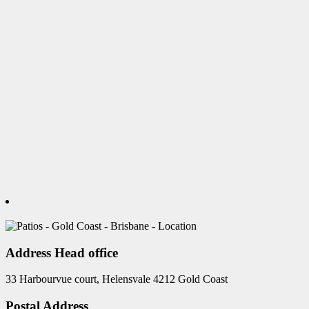
Address Head office
33 Harbourvue court, Helensvale 4212 Gold Coast
Postal Address