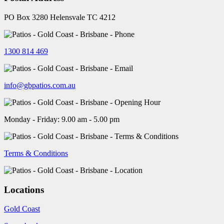
PO Box 3280 Helensvale TC 4212
1300 814 469
info@gbpatios.com.au
Monday - Friday: 9.00 am - 5.00 pm
Terms & Conditions
Locations
Gold Coast