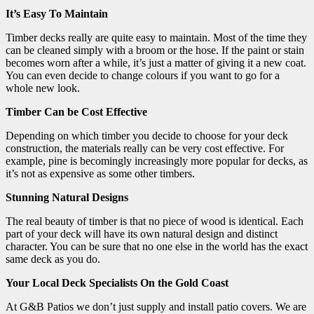
It’s Easy To Maintain
Timber decks really are quite easy to maintain. Most of the time they
can be cleaned simply with a broom or the hose. If the paint or stain
becomes worn after a while, it’s just a matter of giving it a new coat.
You can even decide to change colours if you want to go for a
whole new look.
Timber Can be Cost Effective
Depending on which timber you decide to choose for your deck
construction, the materials really can be very cost effective. For
example, pine is becomingly increasingly more popular for decks, as
it’s not as expensive as some other timbers.
Stunning Natural Designs
The real beauty of timber is that no piece of wood is identical. Each
part of your deck will have its own natural design and distinct
character. You can be sure that no one else in the world has the exact
same deck as you do.
Your Local Deck Specialists On the Gold Coast
At G&B Patios we don’t just supply and install patio covers. We are