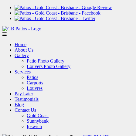
Home
About Us
Gallery
Patio Photo Gallery
Louvers Photo Gallery
Services
Patios
Carports
Louvres
Pay Later
Testimonials
Blog
Contact Us
Gold Coast
Sunnybank
Ipswich