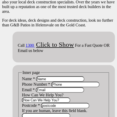
also your local deck construction specialists. Over the years we have
built up a reputation as one of the most trusted deck builders in the
area.
For deck ideas, deck designs and deck construction, look no further
than G&B Patios in Helensvale on the Gold Coast.
Click to Show
Call
1300
For a Fast Quote OR
Email us below
Inner page
Name
*
Phone Number
*
Email
*
How Can We Help You?
Postcode
*
If you are human, leave this field blank.