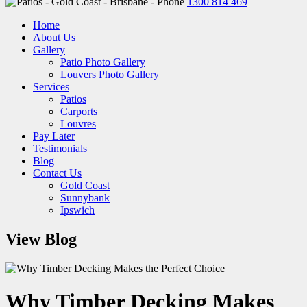
1300 814 469
Home
About Us
Gallery
Patio Photo Gallery
Louvers Photo Gallery
Services
Patios
Carports
Louvres
Pay Later
Testimonials
Blog
Contact Us
Gold Coast
Sunnybank
Ipswich
View Blog
Why Timber Decking Makes