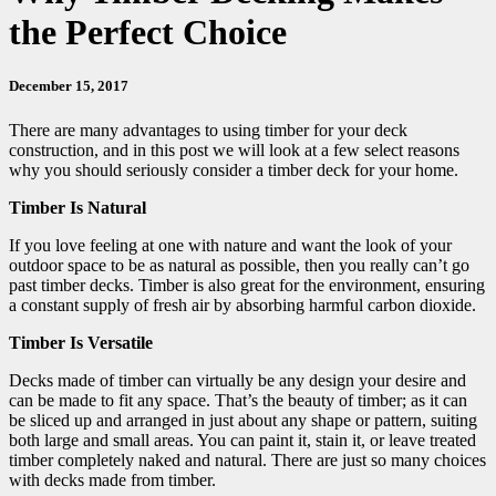
the Perfect Choice
December 15, 2017
There are many advantages to using timber for your deck
construction, and in this post we will look at a few select reasons
why you should seriously consider a timber deck for your home.
Timber Is Natural
If you love feeling at one with nature and want the look of your
outdoor space to be as natural as possible, then you really can’t go
past timber decks. Timber is also great for the environment, ensuring
a constant supply of fresh air by absorbing harmful carbon dioxide.
Timber Is Versatile
Decks made of timber can virtually be any design your desire and
can be made to fit any space. That’s the beauty of timber; as it can
be sliced up and arranged in just about any shape or pattern, suiting
both large and small areas. You can paint it, stain it, or leave treated
timber completely naked and natural. There are just so many choices
with decks made from timber.