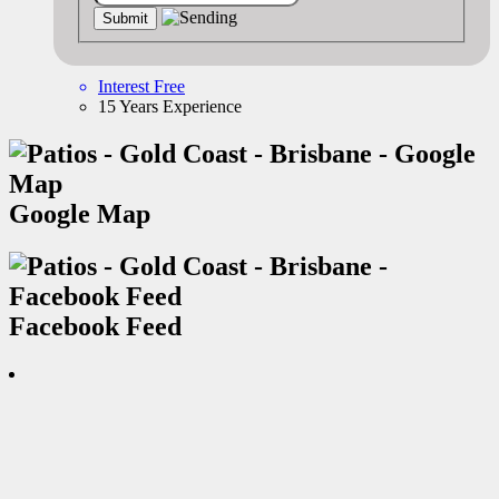
Interest Free
15 Years Experience
Google Map
Facebook Feed