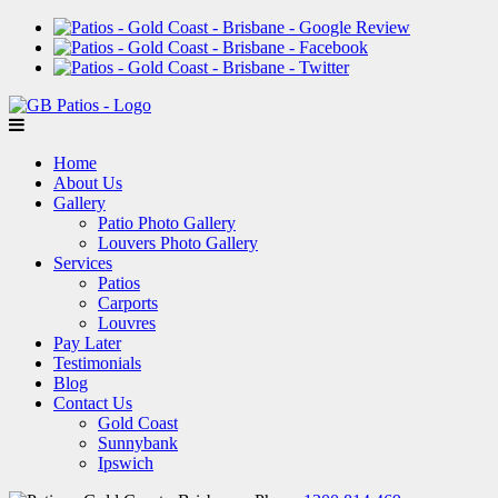
Home
About Us
Gallery
Patio Photo Gallery
Louvers Photo Gallery
Services
Patios
Carports
Louvres
Pay Later
Testimonials
Blog
Contact Us
Gold Coast
Sunnybank
Ipswich