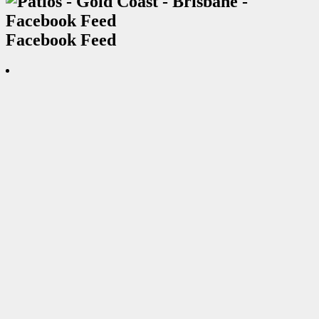
Facebook Feed