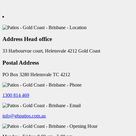
Address Head office
33 Harbourvue court, Helensvale 4212 Gold Coast
Postal Address
PO Box 3280 Helensvale TC 4212
1300 814 469
info@gbpatios.com.au