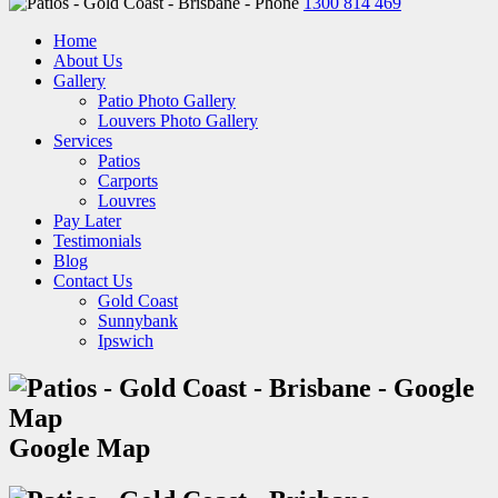
1300 814 469
Home
About Us
Gallery
Patio Photo Gallery
Louvers Photo Gallery
Services
Patios
Carports
Louvres
Pay Later
Testimonials
Blog
Contact Us
Gold Coast
Sunnybank
Ipswich
Google Map