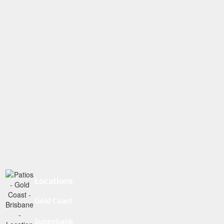
Locations
Gold Coast
Sunnybank