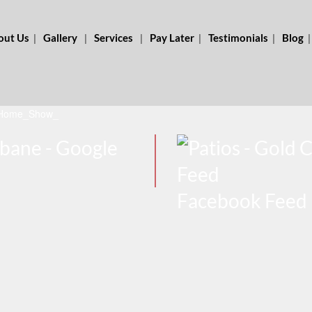
out Us
Gallery
Services
Pay Later
Testimonials
Blog
Home_Show_
Facebook Feed