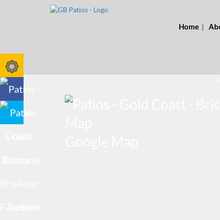
Home
Ab
Google Map