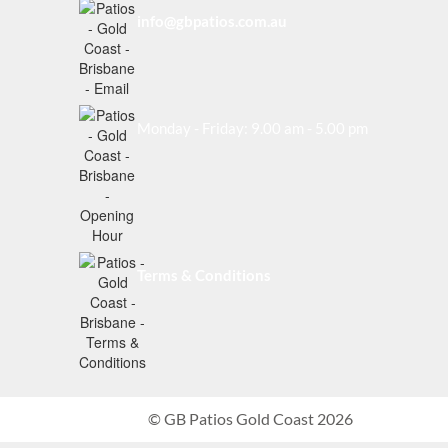
info@gbpatios.com.au
Monday - Friday: 9.00 am - 5.00 pm
Terms & Conditions
© GB Patios Gold Coast 2026