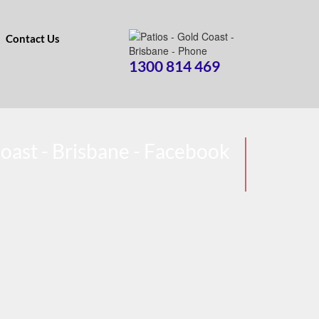
Contact Us
1300 814 469