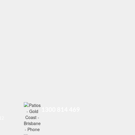
1300 814 469
212