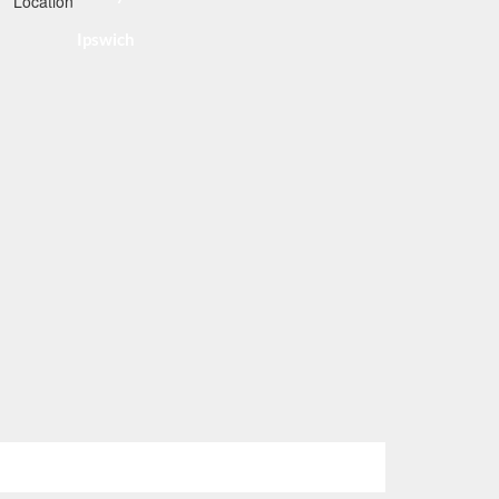
Ipswich