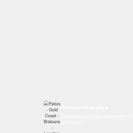
Address Head office
33 Harbourvue court, Helensvale 4
Gold Coast