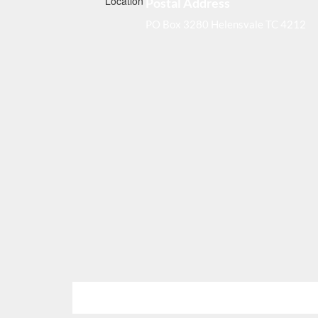
Postal Address
PO Box 3280 Helensvale TC 4212