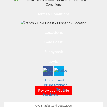
Terms & Conditions
Locations
Gold Coast
Sunnybank
Ipswich
Review us on Google
© GB Patios Gold Coast 2026