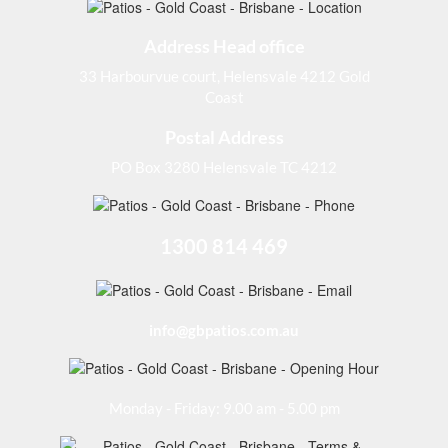
Address Head office
33 Harbourvue court, Helensvale 4212 Gold
Coast
Postal Address
PO Box 3280 Helensvale TC 4212
1300 814 469
info@gbpatios.com.au
Monday - Friday: 9.00 am - 5.00 pm