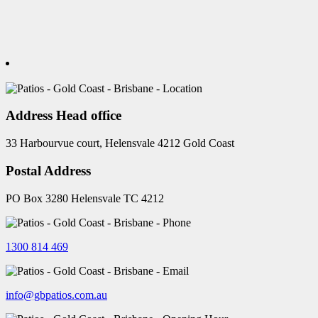
Address Head office
33 Harbourvue court, Helensvale 4212 Gold Coast
Postal Address
PO Box 3280 Helensvale TC 4212
1300 814 469
info@gbpatios.com.au