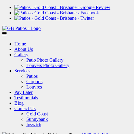
Home
About Us
Gallery
Patio Photo Gallery
Louvers Photo Gallery
Services
Patios
Carports
Louvres
Pay Later
Testimonials
Blog
Contact Us
Gold Coast
Sunnybank
Ipswich