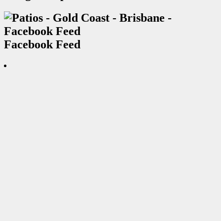
Facebook Feed