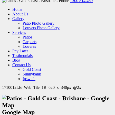
1300 814 469
Home
About Us
Gallery
Patio Photo Gallery
Louvers Photo Gallery
Services
Patios
Carports
Louvres
Pay Later
Testimonials
Blog
Contact Us
Gold Coast
Sunnybank
Ipswich
1710012LB_Web_Tile_1B_620_x_340px_@2x
Google Map