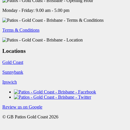
Monday - Friday: 9.00 am - 5.00 pm
Terms & Conditions
Locations
Gold Coast
Sunnybank
Ipswich
Review us on Google
© GB Patios Gold Coast 2026