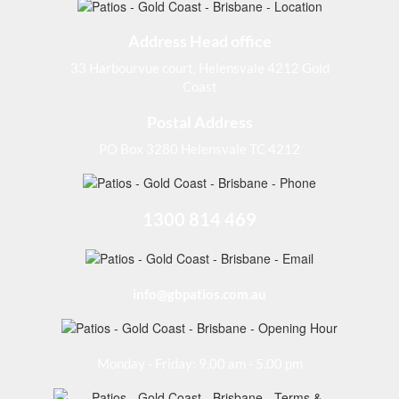
Address Head office
33 Harbourvue court, Helensvale 4212 Gold
Coast
Postal Address
PO Box 3280 Helensvale TC 4212
1300 814 469
info@gbpatios.com.au
Monday - Friday: 9.00 am - 5.00 pm