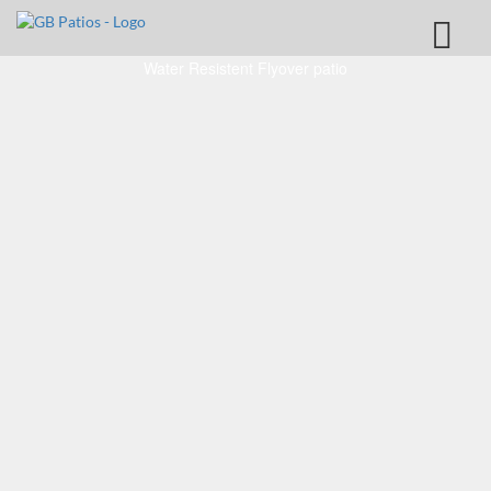
Water Resistent Flyover patio