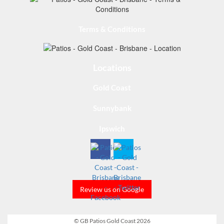
Terms & Conditions
Locations
Gold Coast
Sunnybank
Ipswich
Review us on Google
© GB Patios Gold Coast 2026