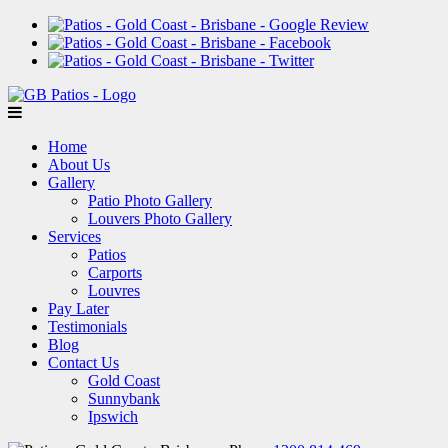
Home
About Us
Gallery
Patio Photo Gallery
Louvers Photo Gallery
Services
Patios
Carports
Louvres
Pay Later
Testimonials
Blog
Contact Us
Gold Coast
Sunnybank
Ipswich