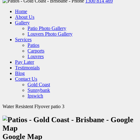
1300 814 469
Home
About Us
Gallery
Patio Photo Gallery
Louvers Photo Gallery
Services
Patios
Carports
Louvres
Pay Later
Testimonials
Blog
Contact Us
Gold Coast
Sunnybank
Ipswich
Water Resistent Flyover patio 3
Google Map