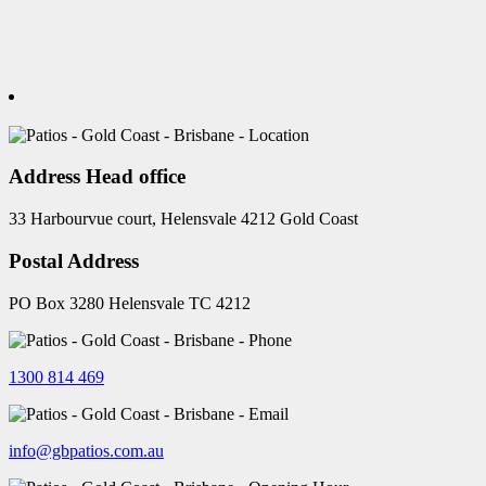
Address Head office
33 Harbourvue court, Helensvale 4212 Gold Coast
Postal Address
PO Box 3280 Helensvale TC 4212
1300 814 469
info@gbpatios.com.au