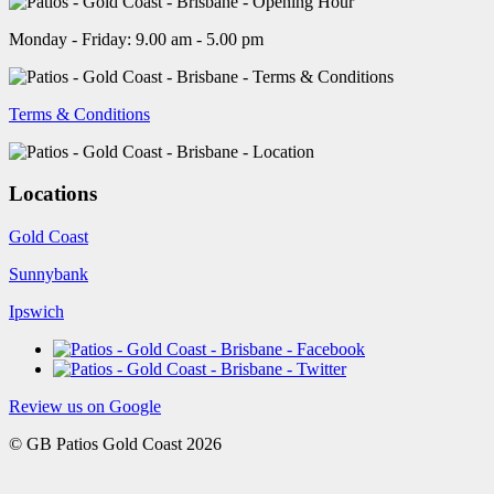
Monday - Friday: 9.00 am - 5.00 pm
Terms & Conditions
Locations
Gold Coast
Sunnybank
Ipswich
Review us on Google
© GB Patios Gold Coast 2026