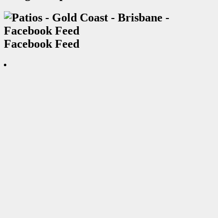
Facebook Feed