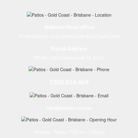
Address Head office
33 Harbourvue court, Helensvale 4212 Gold Coast
Postal Address
PO Box 3280 Helensvale TC 4212
1300 814 469
info@gbpatios.com.au
Monday - Friday: 9.00 am - 5.00 pm