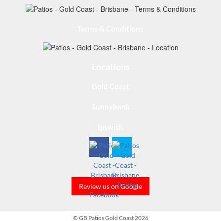
Terms & Conditions
Locations
Gold Coast
Sunnybank
Ipswich
Review us on Google
© GB Patios Gold Coast 2026