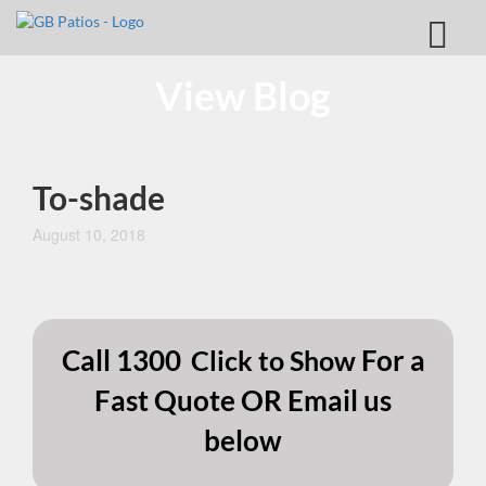
View Blog
To-shade
August 10, 2018
Call
1300
For a
Click to Show
Fast Quote OR Email us
below