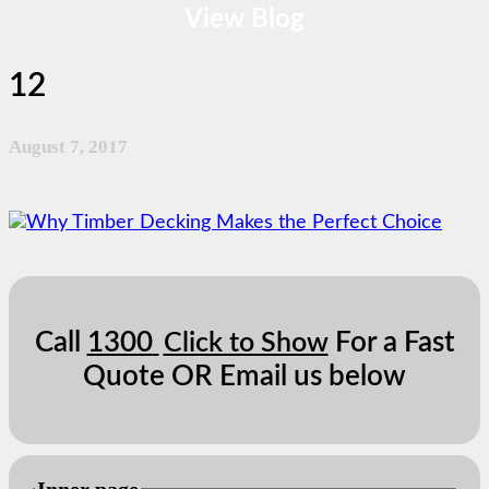
View Blog
12
August 7, 2017
Call
1300
For a Fast
Click to Show
Quote OR Email us below
Inner page