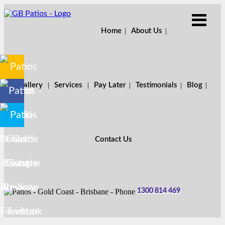
Home
About Us
Gallery
Services
Pay Later
Testimonials
Blog
Contact Us
1300 814 469