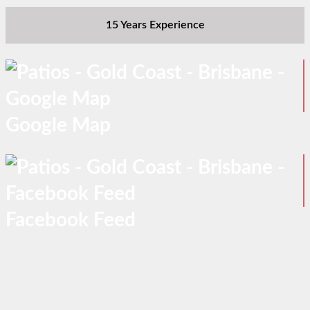
15 Years Experience
Google Map
Facebook Feed