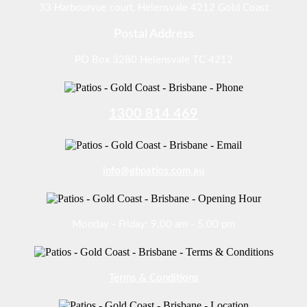
33 Harbourvue court, Helensvale 4212 Gold Coast
Postal Address
PO Box 3280 Helensvale TC 4212
1300 814 469
info@gbpatios.com.au
Monday - Friday: 9.00 am - 5.00 pm
Terms & Conditions