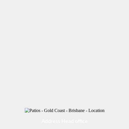
Address Head office