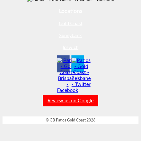
Locations
Gold Coast
Sunnybank
Ipswich
Review us on Google
© GB Patios Gold Coast 2026