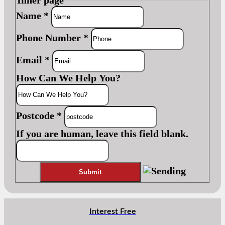
Name
*
Phone Number
*
Email
*
How Can We Help You?
Postcode
*
If you are human, leave this field blank.
Interest Free