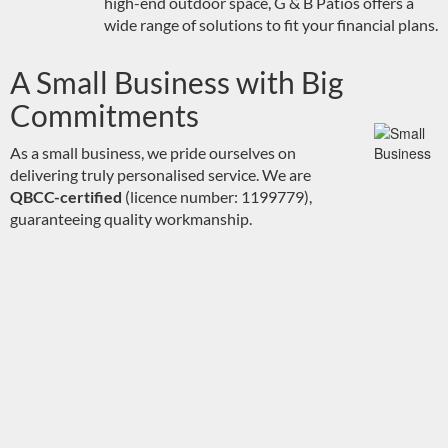
high-end outdoor space, G & B Patios offers a
wide range of solutions to fit your financial plans.
A Small Business with Big
Commitments
As a small business, we pride ourselves on
delivering truly personalised service. We are
QBCC-certified
(licence number: 1199779),
guaranteeing quality workmanship.