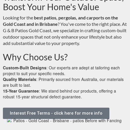
Boost Your Home's Value
Looking for the
best patios, pergolas, and carports on the
Gold Coast and in Brisbane
? You've come to the right place. At
G & B Patios Gold Coast, we specialize in crafting custom-built
outdoor spaces that not only enhance your lifestyle but also
add substantial value to your property.
Why Choose Us?
Custom-Built Designs
: Our experts are adept at tailoring each
project to suit your specific needs.
Quality Materials
: Primarily sourced from Australia, our materials
are built to last.
15-Year Guarantee
: We stand behind our products, offering a
robust 15-year structural defect guarantee.
Interest Free Terms - click here for more info