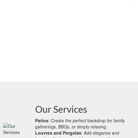
Our Services
Patios
: Create the perfect backdrop for family
gatherings, BBQs, or simply relaxing.
Louvres and Pergolas
: Add elegance and