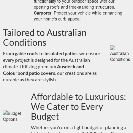
functionality to your outdoor space with our
opening roofs and free-standing structures.
Carports
: Protect your vehicle while enhancing
your home's curb appeal.
Tailored to Australian
Conditions
From
gable roofs
to
insulated patios
, we ensure
every project is designed for the Australian
climate. Utilizing premium
Ausdeck and
Colourbond patio covers
, our creations are as
durable as they are stylish.
Affordable to Luxurious:
We Cater to Every
Budget
Whether you're on a tight budget or planning a