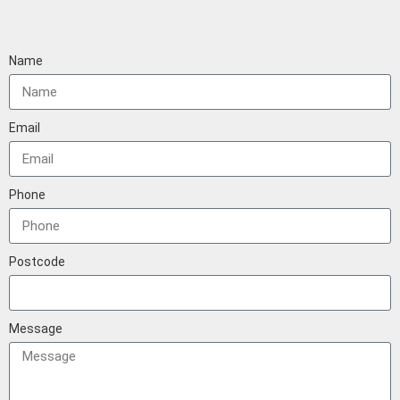
Name
Email
Phone
Postcode
Message