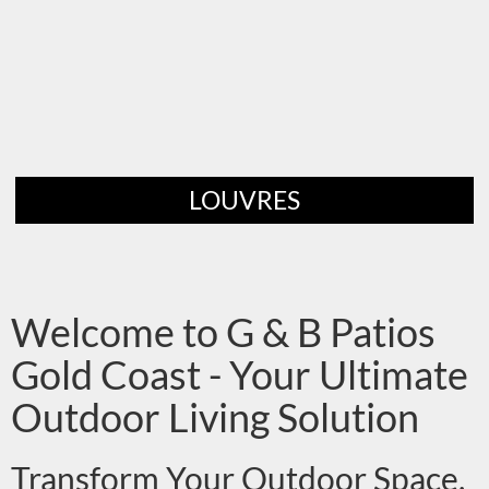
LOUVRES
Welcome to G & B Patios
Gold Coast - Your Ultimate
Outdoor Living Solution
Transform Your Outdoor Space,