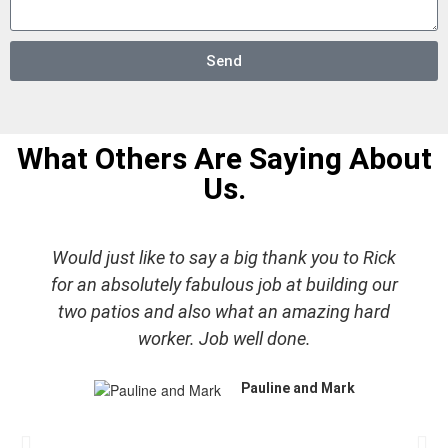
Send
What Others Are Saying About
Us.
Would just like to say a big thank you to Rick
for an absolutely fabulous job at building our
two patios and also what an amazing hard
worker. Job well done.
Pauline and Mark