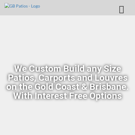
We Custom Build any Size
Patios, Carports and Louvres
on the Gold Coast & Brisbane.
With Interest Free Options