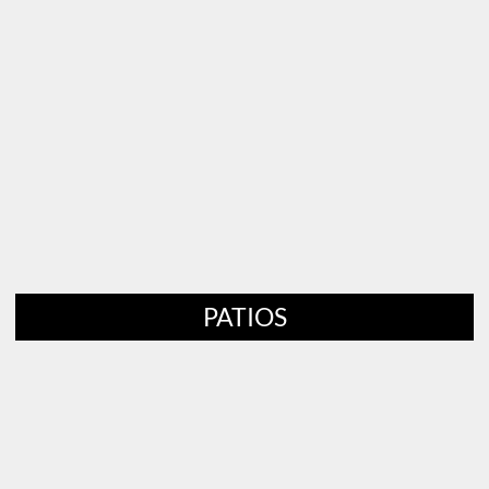
PATIOS