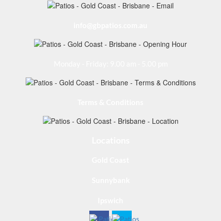
info@gbpatios.com.au
Monday - Friday: 9.00 am - 5.00 pm
Terms & Conditions
Locations
Gold Coast
Sunnybank
Ipswich