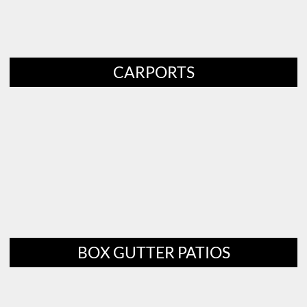
CARPORTS
BOX GUTTER PATIOS