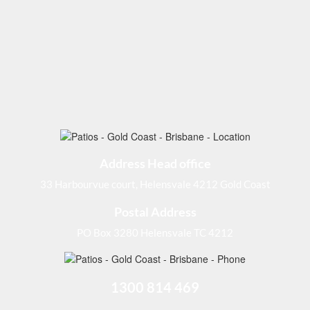
Address Head office
33 Harbourvue court, Helensvale 4212 Gold Coast
Postal Address
PO Box 3280 Helensvale TC 4212
1300 814 469