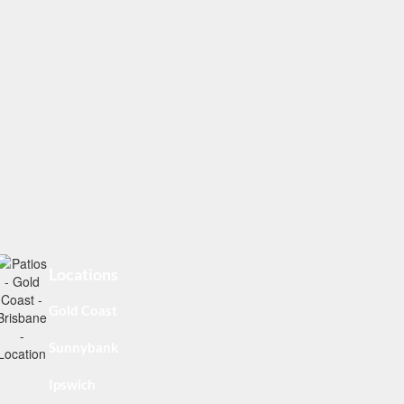
Locations
Gold Coast
Sunnybank
Ipswich