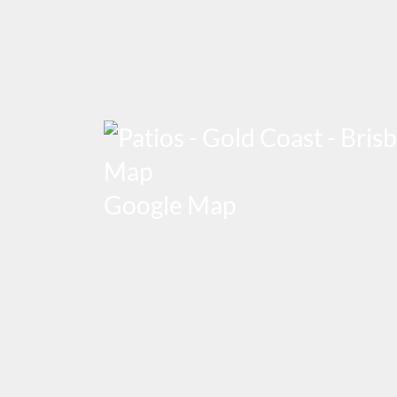
Google Map