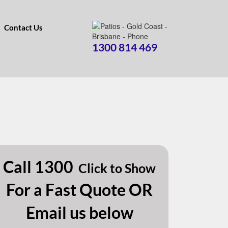
Contact Us
1300 814 469
Call
1300
Click to Show
For a Fast Quote OR
Email us below