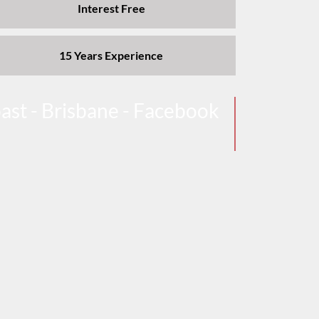
Interest Free
15 Years Experience