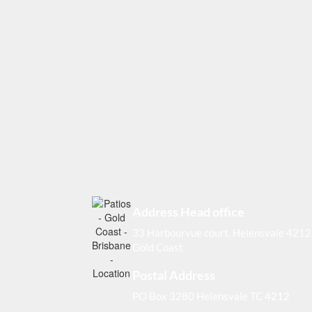
Address Head office
33 Harbourvue court, Helensvale 4212
Gold Coast
Postal Address
PO Box 3280 Helensvale TC 4212