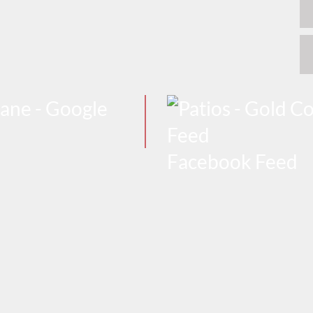
Facebook Feed