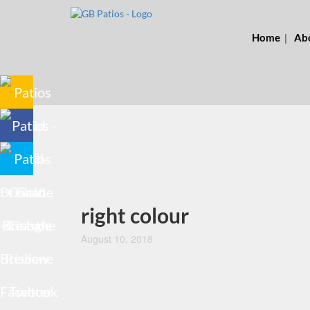
Home
Ab
right colour
August 10, 2018