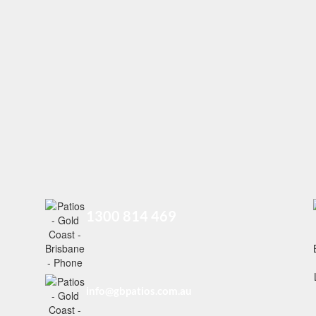
1300 814 469
info@gbpatios.com.au