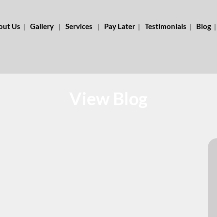
out Us
Gallery
Services
Pay Later
Testimonials
Blog
View Blog