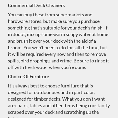
Commercial Deck Cleaners
You can buy these from supermarkets and
hardware stores, but make sure you purchase
something that’s suitable for your deck’s finish. If
in doubt, mix up some warm soapy water at home
and brush it over your deck with the aid of a
broom. You won’t need to do this all the time, but
it will be required every now and then to remove
spills, bird droppings and grime. Be sure to rinse it
off with fresh water when you’re done.
Choice Of Furniture
It’s always best to choose furniture that is
designed for outdoor use, and in particular,
designed for timber decks. What you don’t want
are chairs, tables and other items being constantly
scraped over your deck and scratching up the