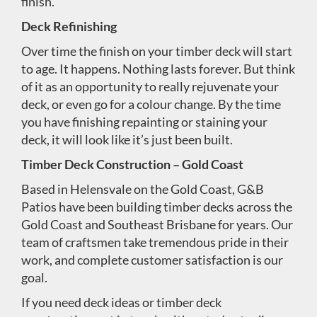
finish.
Deck Refinishing
Over time the finish on your timber deck will start
to age. It happens. Nothing lasts forever. But think
of it as an opportunity to really rejuvenate your
deck, or even go for a colour change. By the time
you have finishing repainting or staining your
deck, it will look like it’s just been built.
Timber Deck Construction – Gold Coast
Based in Helensvale on the Gold Coast, G&B
Patios have been building timber decks across the
Gold Coast and Southeast Brisbane for years. Our
team of craftsmen take tremendous pride in their
work, and complete customer satisfaction is our
goal.
If you need deck ideas or timber deck