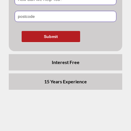
blank.
Interest Free
15 Years Experience