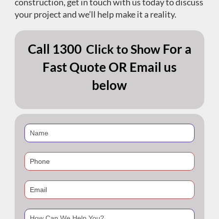
construction, get in touch with us today to discuss
your project and we’ll help make it a reality.
Call
1300
For a
Click to Show
Fast Quote OR Email us
below
If
you
are
human,
leave
this
field