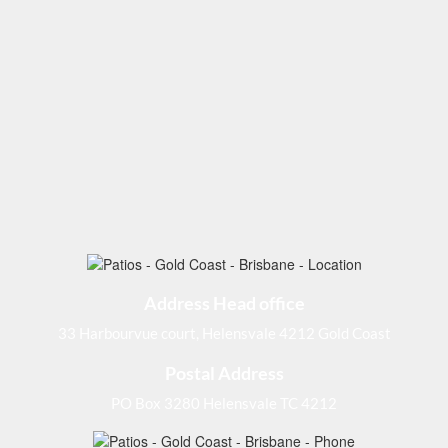
Address Head office
33 Harbourvue court, Helensvale 4212 Gold Coast
Postal Address
PO Box 3280 Helensvale TC 4212