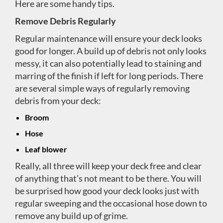
Here are some handy tips.
Remove Debris Regularly
Regular maintenance will ensure your deck looks
good for longer. A build up of debris not only looks
messy, it can also potentially lead to staining and
marring of the finish if left for long periods. There
are several simple ways of regularly removing
debris from your deck:
Broom
Hose
Leaf blower
Really, all three will keep your deck free and clear
of anything that’s not meant to be there. You will
be surprised how good your deck looks just with
regular sweeping and the occasional hose down to
remove any build up of grime.