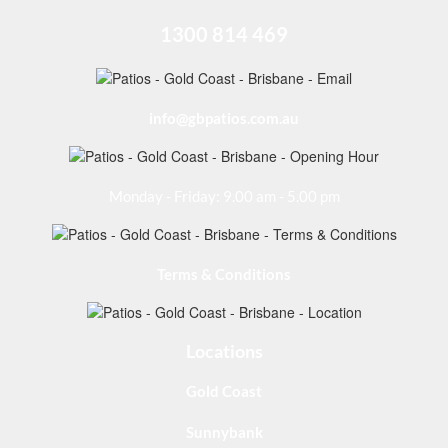
1300 814 469
info@gbpatios.com.au
Monday - Friday: 9.00 am - 5.00 pm
Terms & Conditions
Locations
Gold Coast
Sunnybank