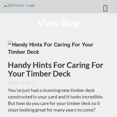
View Blog
Handy Hints For Caring For
Your Timber Deck
August 15, 2017
You’ve just had a stunning new timber deck
constructed in your yard and it looks incredible.
But how do you care for your timber deck so it
stays looking great for many years to come?