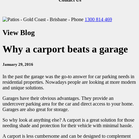
Contact Us
1300 814 469
View Blog
Why a carport beats a garage
January 29, 2016
In the past the garage was the go-to answer for car parking needs in
residential properties. Nowadays people are looking at more modern
and unique solutions.
Garages have their obvious advantages. They provide an
undercover parking area for the car and direct access to your home.
Garages are also great for storage.
So why look at anything else? A carport is a great solution for those
needing shade and protection for their vehicle with minimal hassle.
A carport is less cumbersome and can be designed to complement