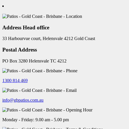
Address Head office
33 Harbourvue court, Helensvale 4212 Gold Coast
Postal Address
PO Box 3280 Helensvale TC 4212
1300 814 469
info@gbpatios.com.au
Monday - Friday: 9.00 am - 5.00 pm