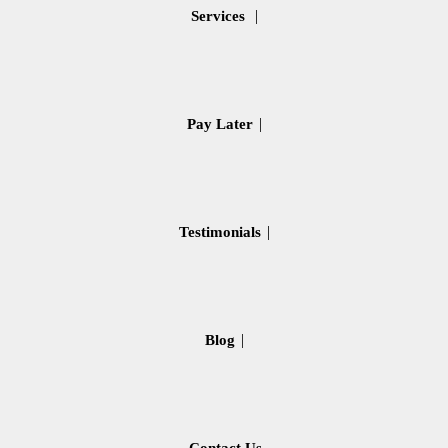
Services
Pay Later
Testimonials
Blog