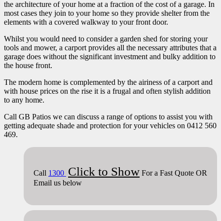
the architecture of your home at a fraction of the cost of a garage. In
most cases they join to your home so they provide shelter from the
elements with a covered walkway to your front door.
Whilst you would need to consider a garden shed for storing your
tools and mower, a carport provides all the necessary attributes that a
garage does without the significant investment and bulky addition to
the house front.
The modern home is complemented by the airiness of a carport and
with house prices on the rise it is a frugal and often stylish addition
to any home.
Call GB Patios we can discuss a range of options to assist you with
getting adequate shade and protection for your vehicles on 0412 560
469.
Click to Show
Call
1300
For a Fast Quote OR
Email us below