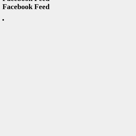
Facebook Feed