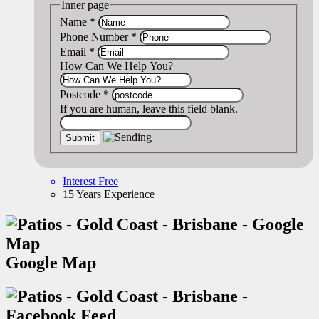
Inner page
Name
*
Phone Number
*
Email
*
How Can We Help You?
Postcode
*
If you are human, leave this field blank.
Interest Free
15 Years Experience
Google Map