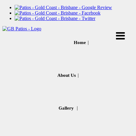
Home
About Us
Gallery