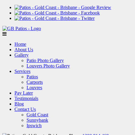
Home
About Us
Gallery
Patio Photo Gallery
Louvers Photo Gallery
Services
Patios
Carports
Louvres
Pay Later
Testimonials
Blog
Contact Us
Gold Coast
Sunnybank
Ipswich