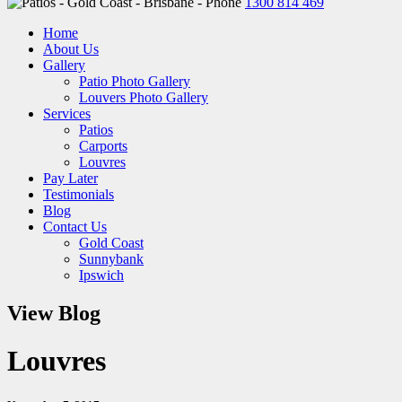
1300 814 469
Home
About Us
Gallery
Patio Photo Gallery
Louvers Photo Gallery
Services
Patios
Carports
Louvres
Pay Later
Testimonials
Blog
Contact Us
Gold Coast
Sunnybank
Ipswich
View Blog
Louvres