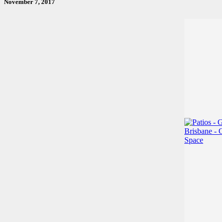
November 7, 2017