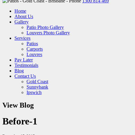
1300 814 469
Home
About Us
Gallery
Patio Photo Gallery
Louvers Photo Gallery
Services
Patios
Carports
Louvres
Pay Later
Testimonials
Blog
Contact Us
Gold Coast
Sunnybank
Ipswich
View Blog
Before-1