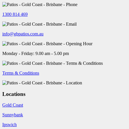
1300 814 469
info@gbpatios.com.au
Monday - Friday: 9.00 am - 5.00 pm
Terms & Conditions
Locations
Gold Coast
Sunnybank
Ipswich