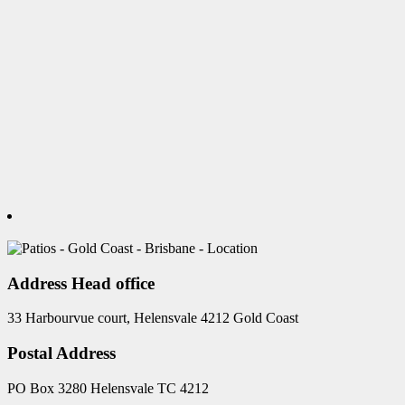
Address Head office
33 Harbourvue court, Helensvale 4212 Gold Coast
Postal Address
PO Box 3280 Helensvale TC 4212