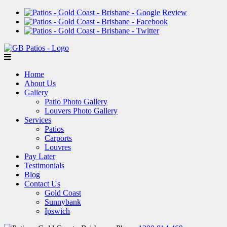
Home
About Us
Gallery
Patio Photo Gallery
Louvers Photo Gallery
Services
Patios
Carports
Louvres
Pay Later
Testimonials
Blog
Contact Us
Gold Coast
Sunnybank
Ipswich