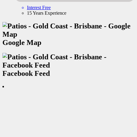
Interest Free
15 Years Experience
Google Map
Facebook Feed