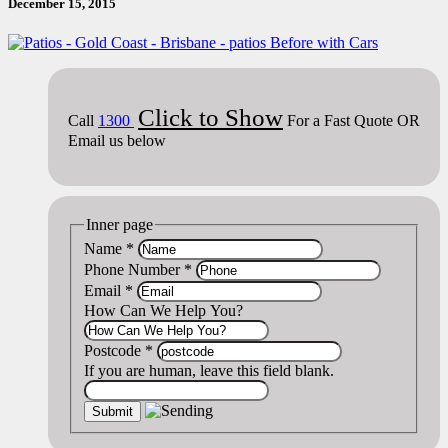
December 15, 2015
Click to Show
Call
1300
For a Fast Quote OR
Email us below
Inner page
Name
*
Phone Number
*
Email
*
How Can We Help You?
Postcode
*
If you are human, leave this field blank.