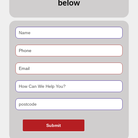
below
If
you
are
human,
leave
this
field
blank.