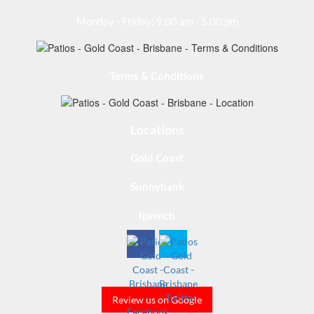
Monday - Friday: 9.00 am - 5.00 pm
Terms & Conditions
Locations
Gold Coast
Sunnybank
Ipswich
Review us on Google