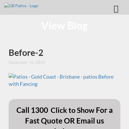
View Blog
Before-2
December 15, 2015
Call
1300
For a
Click to Show
Fast Quote OR Email us