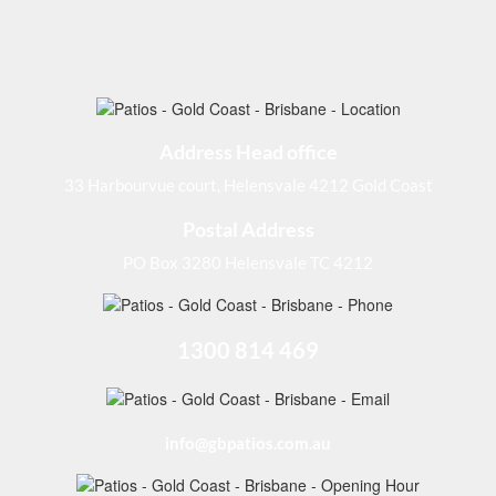
Address Head office
33 Harbourvue court, Helensvale 4212 Gold Coast
Postal Address
PO Box 3280 Helensvale TC 4212
1300 814 469
info@gbpatios.com.au