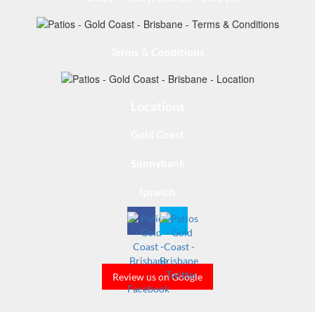
Terms & Conditions
Locations
Gold Coast
Sunnybank
Ipswich
Review us on Google