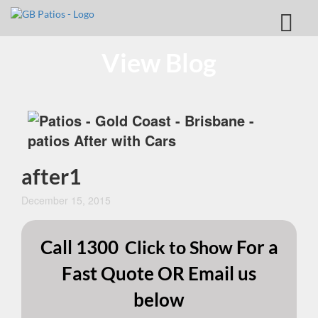
View Blog
after1
December 15, 2015
Call
1300
For a
Click to Show
Fast Quote OR Email us
below