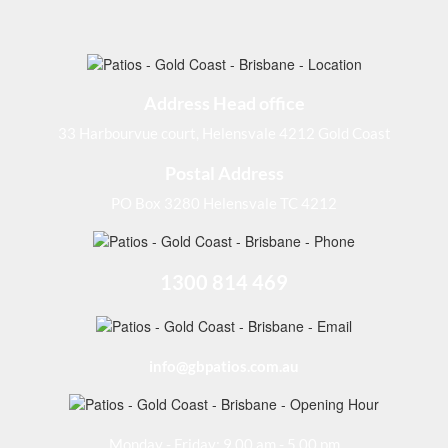
Address Head office
33 Harbourvue court, Helensvale 4212 Gold Coast
Postal Address
PO Box 3280 Helensvale TC 4212
1300 814 469
info@gbpatios.com.au
Monday - Friday: 9.00 am - 5.00 pm