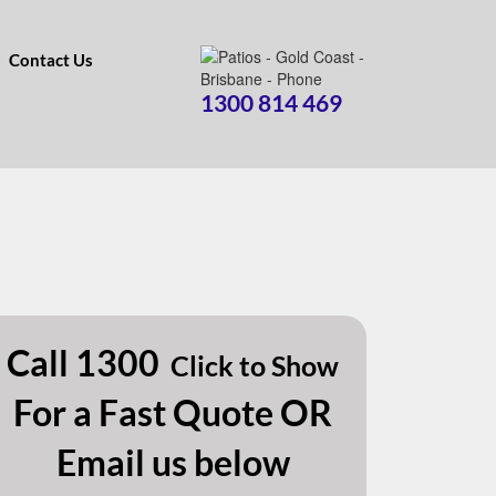
Contact Us
1300 814 469
Call
1300
Click to Show
For a Fast Quote OR
Email us below