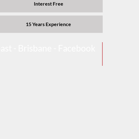
Interest Free
15 Years Experience