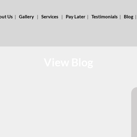
out Us
Gallery
Services
Pay Later
Testimonials
Blog
View Blog