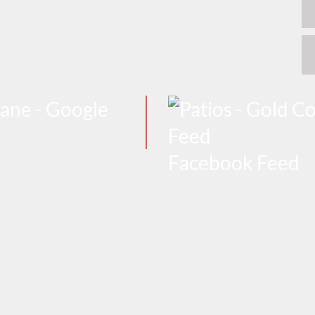
Facebook Feed