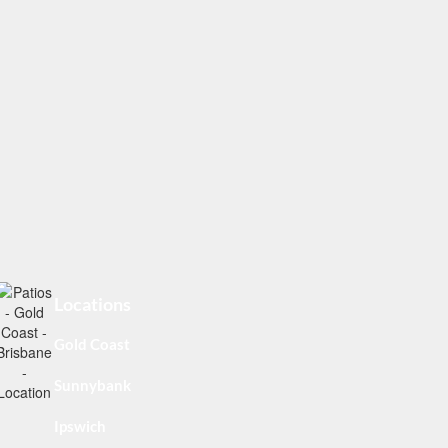
Locations
Gold Coast
Sunnybank
Ipswich