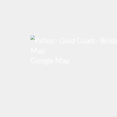
Google Map