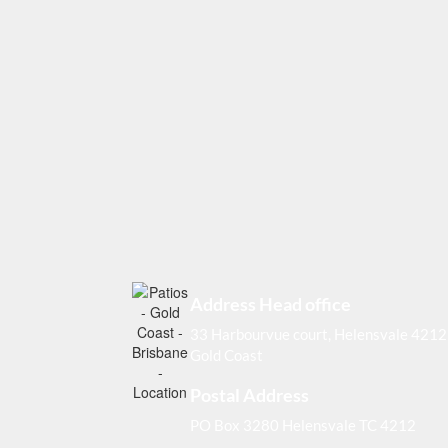
Address Head office
33 Harbourvue court, Helensvale 4212
Gold Coast
Postal Address
PO Box 3280 Helensvale TC 4212