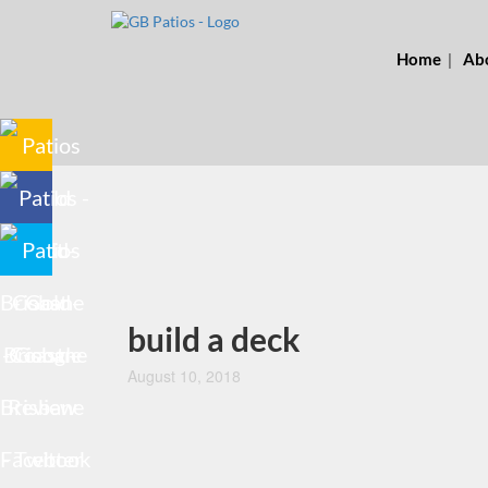
Home
Ab
build a deck
August 10, 2018