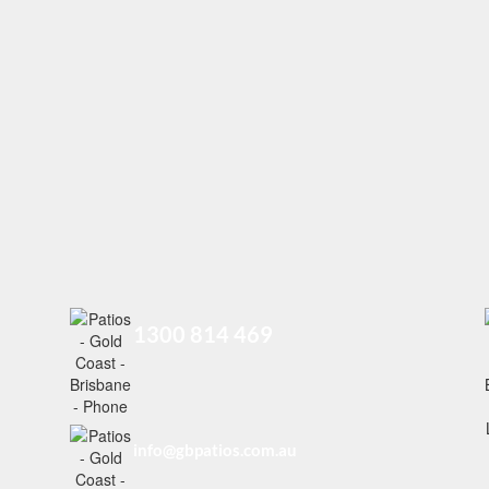
1300 814 469
info@gbpatios.com.au