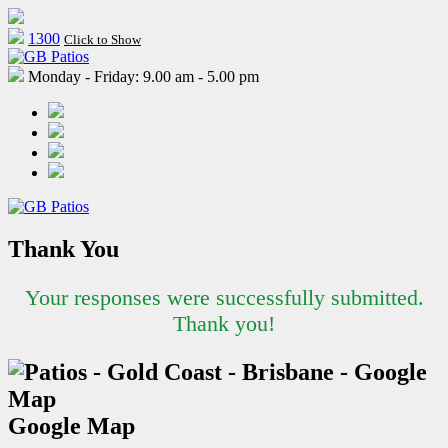
1300
Click to Show
Monday - Friday: 9.00 am - 5.00 pm
Thank You
Your responses were successfully submitted.
Thank you!
Google Map