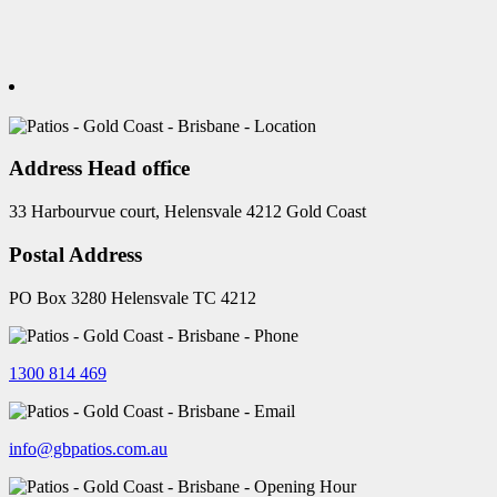
Address Head office
33 Harbourvue court, Helensvale 4212 Gold Coast
Postal Address
PO Box 3280 Helensvale TC 4212
1300 814 469
info@gbpatios.com.au