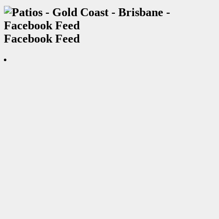
Facebook Feed