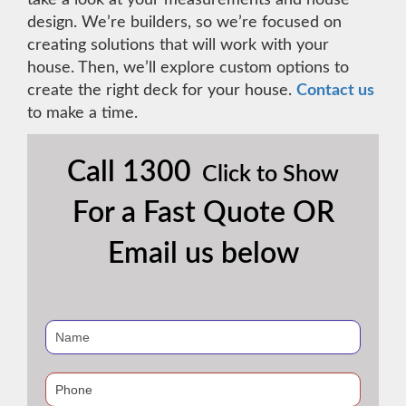
design. We’re builders, so we’re focused on
creating solutions that will work with your
house. Then, we’ll explore custom options to
create the right deck for your house.
Contact us
to make a time.
Call
1300
Click to Show
For a Fast Quote OR
Email us below
If
you
are