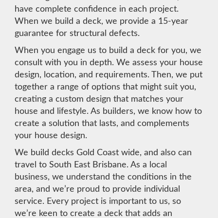
have complete confidence in each project.
When we build a deck, we provide a 15-year
guarantee for structural defects.
When you engage us to build a deck for you, we
consult with you in depth. We assess your house
design, location, and requirements. Then, we put
together a range of options that might suit you,
creating a custom design that matches your
house and lifestyle. As builders, we know how to
create a solution that lasts, and complements
your house design.
We build decks Gold Coast wide, and also can
travel to South East Brisbane. As a local
business, we understand the conditions in the
area, and we’re proud to provide individual
service. Every project is important to us, so
we’re keen to create a deck that adds an