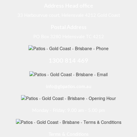
Address Head office
33 Harbourvue court, Helensvale 4212 Gold Coast
Postal Address
PO Box 3280 Helensvale TC 4212
1300 814 469
info@gbpatios.com.au
Monday - Friday: 9.00 am - 5.00 pm
Terms & Conditions