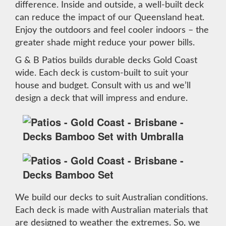
difference. Inside and outside, a well-built deck
can reduce the impact of our Queensland heat.
Enjoy the outdoors and feel cooler indoors – the
greater shade might reduce your power bills.
G & B Patios builds durable decks Gold Coast
wide. Each deck is custom-built to suit your
house and budget. Consult with us and we’ll
design a deck that will impress and endure.
We build our decks to suit Australian conditions.
Each deck is made with Australian materials that
are designed to weather the extremes. So, we