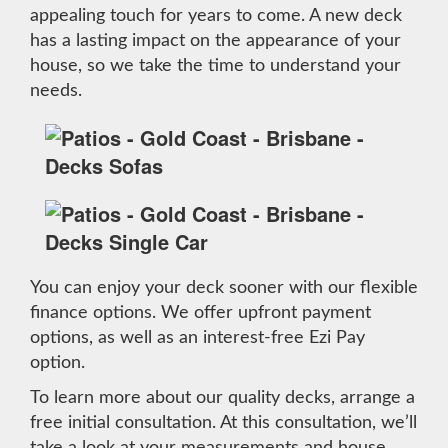
appealing touch for years to come. A new deck
has a lasting impact on the appearance of your
house, so we take the time to understand your
needs.
You can enjoy your deck sooner with our flexible
finance options. We offer upfront payment
options, as well as an interest-free Ezi Pay
option.
To learn more about our quality decks, arrange a
free initial consultation. At this consultation, we’ll
take a look at your measurements and house