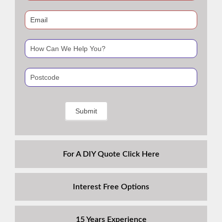
human,
leave
this
field
blank.
For A DIY Quote Click Here
Interest Free Options
15 Years Experience