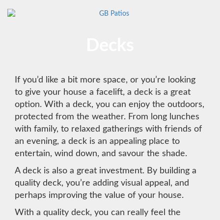
Decks
If you’d like a bit more space, or you’re looking
to give your house a facelift, a deck is a great
option. With a deck, you can enjoy the outdoors,
protected from the weather. From long lunches
with family, to relaxed gatherings with friends of
an evening, a deck is an appealing place to
entertain, wind down, and savour the shade.
A deck is also a great investment. By building a
quality deck, you’re adding visual appeal, and
perhaps improving the value of your house.
With a quality deck, you can really feel the