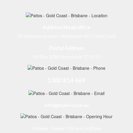
Address Head office
33 Harbourvue court, Helensvale 4212 Gold Coast
Postal Address
PO Box 3280 Helensvale TC 4212
1300 814 469
info@gbpatios.com.au
Monday - Friday: 9.00 am - 5.00 pm