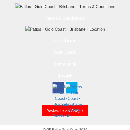
Terms & Conditions
Locations
Gold Coast
Sunnybank
Ipswich
Review us on Google
© GB Patios Gold Coast 2026