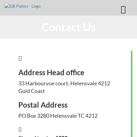
Contact Us
Address Head office
33 Harbourvue court, Helensvale 4212
Gold Coast
Postal Address
PO Box 3280 Helensvale TC 4212