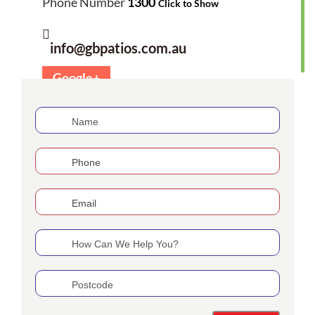
Phone Number
1300
Click to Show
info@gbpatios.com.au
Google+
If
you
are
human,
leave
this
field
blank.