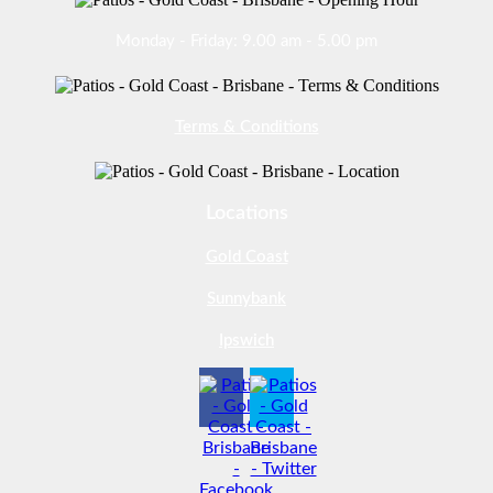
Monday - Friday: 9.00 am - 5.00 pm
Terms & Conditions
Locations
Gold Coast
Sunnybank
Ipswich