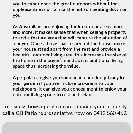
you to experience the great outdoors without the
unpleasantness of rain or the hot sun beating down on
you.
As Australians are enjoying their outdoor areas more
and more, it makes sense that when selling a property
to add a feature area that will capture the attention of
a buyer. Once a buyer has inspected the house, make
your house stand apart from the rest and provide a
beautiful outdoor living area, this increases the size of
the home in the buyer’s mind as it is additional living
space thus increasing the value.
A pergola can give you some much needed privacy in
your garden if you are in close proximity to your
neighbours. It can give you concealment to enjoy your
outdoor living space to rest and relax.
To discuss how a pergola can enhance your property,
call a GB Patio representative now on 0412 560 469.