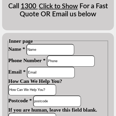
Call
1300
For a Fast
Click to Show
Quote OR Email us below
Inner page
Name
*
Phone Number
*
Email
*
How Can We Help You?
Postcode
*
If you are human, leave this field blank.