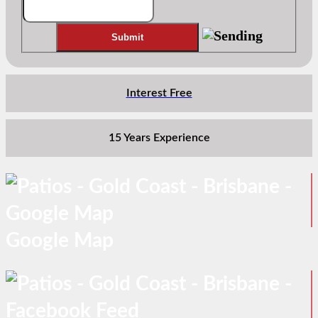
Interest Free
15 Years Experience
Google Map