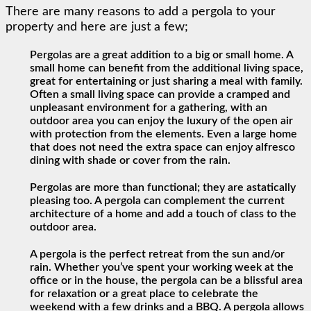
There are many reasons to add a pergola to your
property and here are just a few;
Pergolas are a great addition to a big or small home. A
small home can benefit from the additional living space,
great for entertaining or just sharing a meal with family.
Often a small living space can provide a cramped and
unpleasant environment for a gathering, with an
outdoor area you can enjoy the luxury of the open air
with protection from the elements. Even a large home
that does not need the extra space can enjoy alfresco
dining with shade or cover from the rain.
Pergolas are more than functional; they are astatically
pleasing too. A pergola can complement the current
architecture of a home and add a touch of class to the
outdoor area.
A pergola is the perfect retreat from the sun and/or
rain. Whether you’ve spent your working week at the
office or in the house, the pergola can be a blissful area
for relaxation or a great place to celebrate the
weekend with a few drinks and a BBQ. A pergola allows