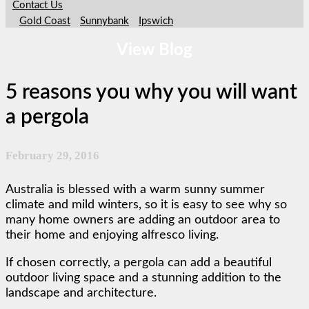
Contact Us
Gold Coast
Sunnybank
Ipswich
View Blog
5 reasons you why you will want
a pergola
February 29, 2016
Australia is blessed with a warm sunny summer
climate and mild winters, so it is easy to see why so
many home owners are adding an outdoor area to
their home and enjoying alfresco living.
If chosen correctly, a pergola can add a beautiful
outdoor living space and a stunning addition to the
landscape and architecture.