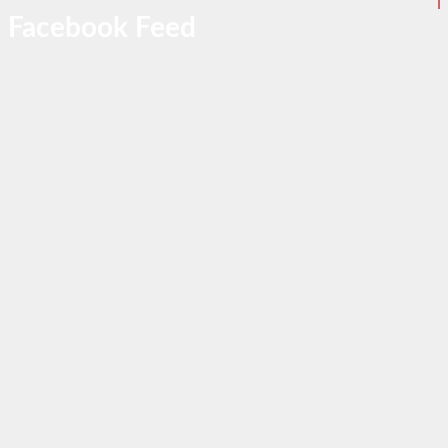
Facebook Feed