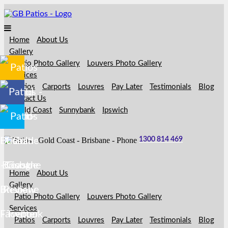
Home
About Us
Gallery
Patio Photo Gallery
Louvers Photo Gallery
Services
Patios
Carports
Louvres
Pay Later
Testimonials
Blog
Contact Us
Gold Coast
Sunnybank
Ipswich
1300 814 469
Home
About Us
Gallery
Patio Photo Gallery
Louvers Photo Gallery
Services
Patios
Carports
Louvres
Pay Later
Testimonials
Blog