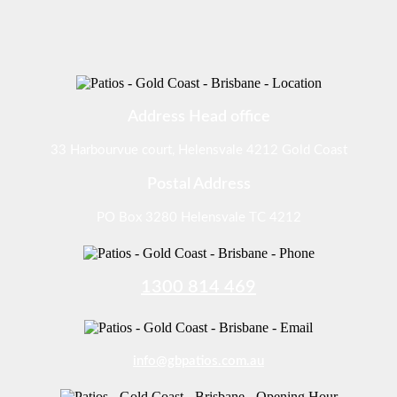
Address Head office
33 Harbourvue court, Helensvale 4212 Gold Coast
Postal Address
PO Box 3280 Helensvale TC 4212
1300 814 469
info@gbpatios.com.au